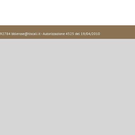
92784 bblerose@tiscali.it - Autorizzazione 4525 del 19/04/2010