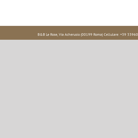
B&B Le Rose, Via Acherusio (00199 Roma) Cellulare: +39 33960