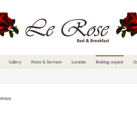
Gallery
Prices & Services
Location
Booking request
Co
atsApp