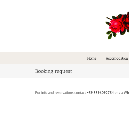
Skip
to
content
Home
Accomodation
Booking request
For info and reservations contact
+39 3396092784
or via
Wh