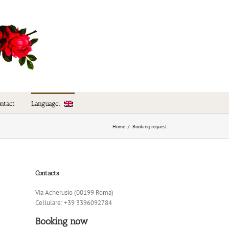
Language:
ntact
Home
/
Booking request
Contacts
Via Acherusio (00199 Roma)
Cellulare: +39 3396092784
Booking now