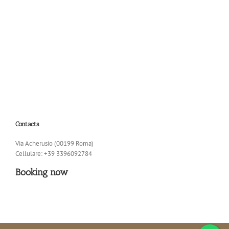
Contacts
Via Acherusio (00199 Roma)
Cellulare: +39 3396092784
Booking now