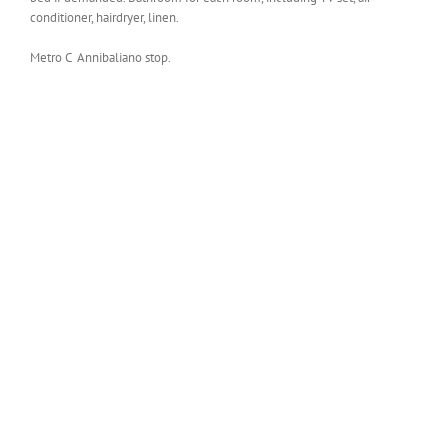
conditioner, hairdryer, linen.
Metro C Annibaliano stop.