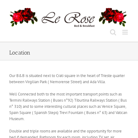
Skip
to
content
Location
Our B&B is situated next to Crati square in the heart of Trieste quarter
between Virgilian Park ( Nemorense Street) and Ada Villa.
Well Connected both to the most important transport points such as
Termini Railways Station ( Buses n°92) Tiburtina Railways Station ( Bus
n° 310) and to some interesting cultural places such as Venice Square,
Spain Square ( Spanish Steps) Trevi Fountain ( Buses n° 63) and Vatican
Museum.
Double and triple rooms are available and the opportunity for more
bed if demanded. Bathroom for each room, including TV set, air